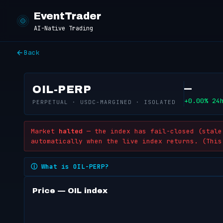
EventTrader
AI-Native Trading
Back
—
OIL-PERP
+0.00% 24
PERPETUAL · USDC-MARGINED · ISOLATED
Market
halted
— the index has fail-closed (stale 
automatically when the live index returns. (This
What is OIL-PERP?
Price — OIL index