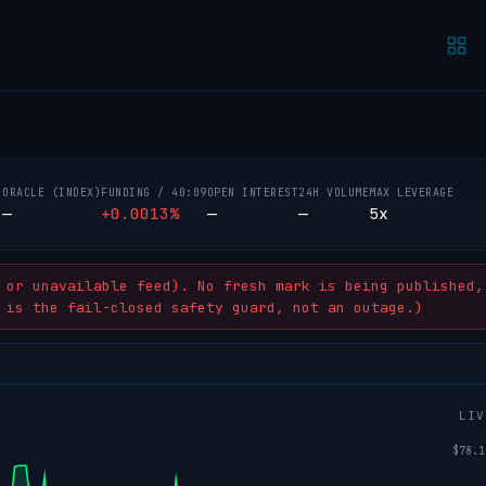
ORACLE (INDEX)
FUNDING /
40:08
OPEN INTEREST
24H VOLUME
MAX LEVERAGE
—
+0.0013%
—
—
5x
h
or unavailable feed). No fresh mark is being published,
 is the fail-closed safety guard, not an outage.)
LIV