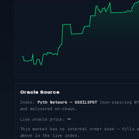
Oracle Source
Index:
Pyth Network — USOILSPOT
(non-expiring WT
and delivered on-chain.
—
Live oracle price:
This market has no internal order book — fills 
above is the live index.