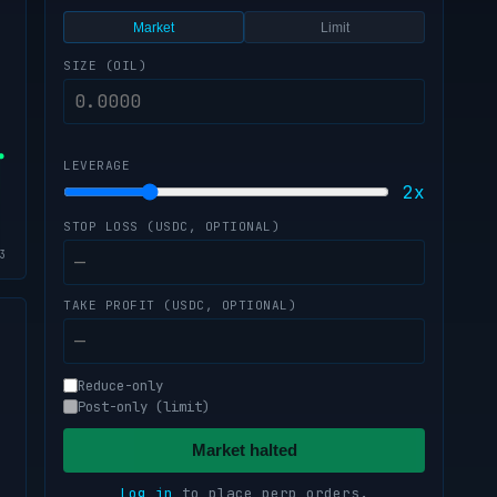
Market
Limit
SIZE (OIL)
LEVERAGE
2x
STOP LOSS (USDC, OPTIONAL)
TAKE PROFIT (USDC, OPTIONAL)
s
Reduce-only
Post-only (limit)
Market halted
Log in
to place perp orders.