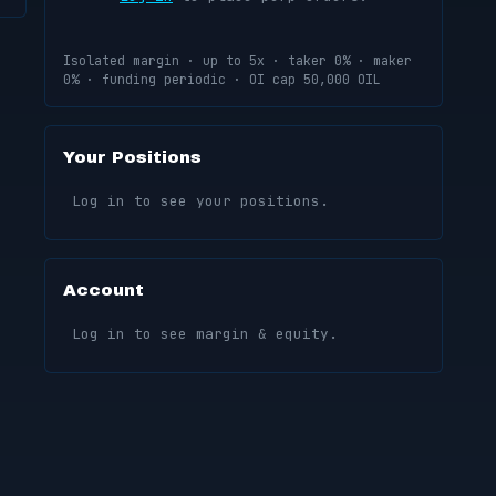
Isolated margin · up to 5x · taker 0% · maker
0% · funding periodic · OI cap 50,000 OIL
Your Positions
Log in to see your positions.
Account
Log in to see margin & equity.