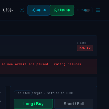
🇺🇸
Log In
Sign Up
ELI5
STATUS
HALTED
 so new orders are paused. Trading resumes
Isolated
margin · settled in USDC
E
Long / Buy
Short / Sell