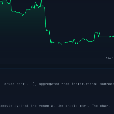
I crude spot CFD), aggregated from institutional source
execute against the venue at the oracle mark. The chart