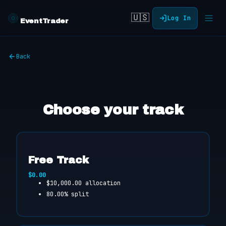
🇺🇸
Log In
EventTrader
Back
Choose your track
Free Track
$0.00
$10,000.00 allocation
80.00% split