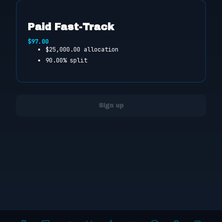
Paid Fast-Track
$97.00
$25,000.00 allocation
90.00% split
Sign up