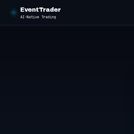
EventTrader
AI-Native Trading