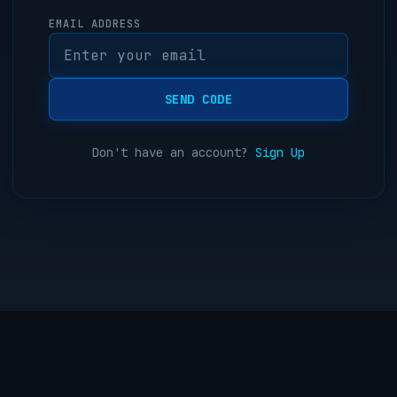
EMAIL ADDRESS
SEND CODE
Don't have an account?
Sign Up