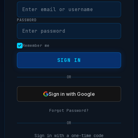
PASSWORD
Remember me
SIGN IN
OR
Sign in with Google
Forgot Password?
OR
Sign in with a one-time code