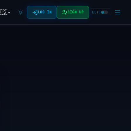
🇸
LOG IN
SIGN UP
ELI5