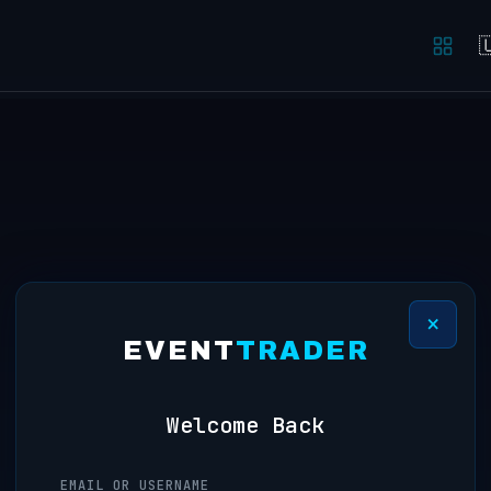

×
EVENT
TRADER
Welcome Back
EMAIL OR USERNAME